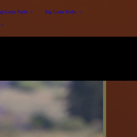
Big Game Parks
Big Game Parks