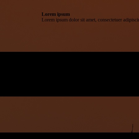
Lorem ipsum
Lorem ipsum dolor sit amet, consectetuer adipisc