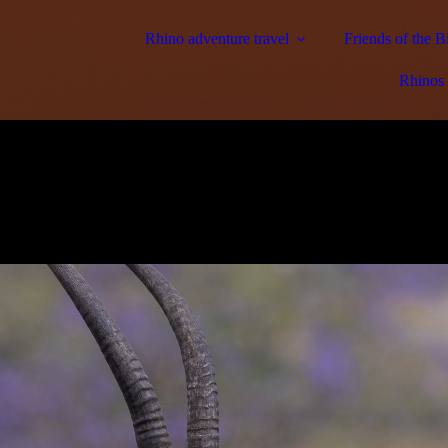
Rhino adventure travel
Friends of the 
Rhinos