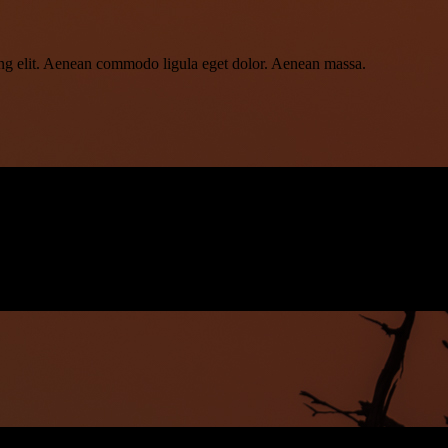
ing elit. Aenean commodo ligula eget dolor. Aenean massa.