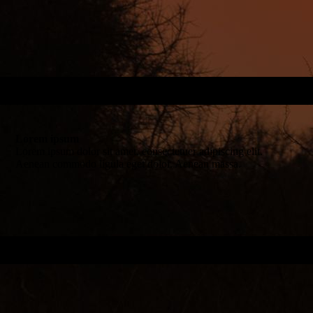
Lorem ipsum
Lorem ipsum dolor sit amet, consectetuer adipiscing elit.
Aenean commodo ligula eget dolor. Aenean massa.