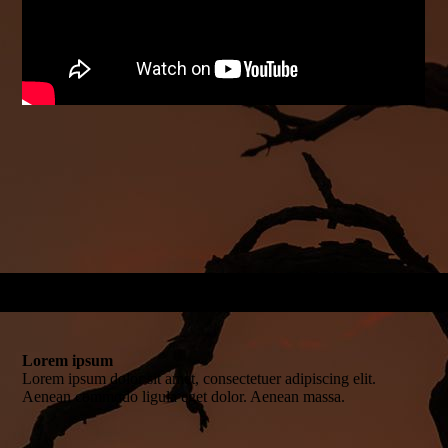
Lorem ipsum
Lorem ipsum dolor sit amet, consectetuer adipiscing elit.
Aenean commodo ligula eget dolor. Aenean massa.